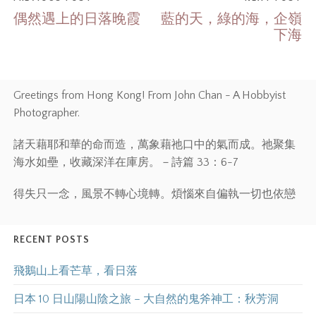
偶然遇上的日落晚霞
藍的天，綠的海，企嶺
下海
Greetings from Hong Kong! From John Chan - A Hobbyist
Photographer.
諸天藉耶和華的命而造，萬象藉祂口中的氣而成。祂聚集
海水如壘，收藏深洋在庫房。－詩篇 33：6-7
得失只一念，風景不轉心境轉。煩惱來自偏執一切也依戀
RECENT POSTS
飛鵝山上看芒草，看日落
日本 10 日山陽山陰之旅 – 大自然的鬼斧神工：秋芳洞