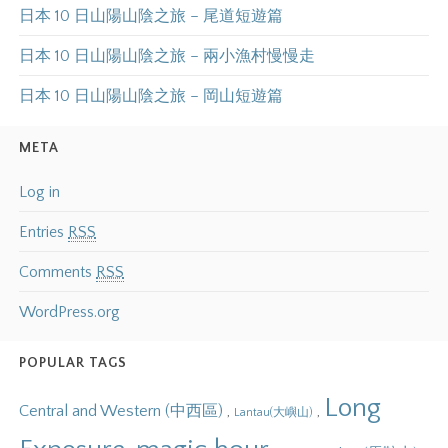
日本 10 日山陽山陰之旅 – 尾道短遊篇
日本 10 日山陽山陰之旅 – 兩小漁村慢慢走
日本 10 日山陽山陰之旅 – 岡山短遊篇
META
Log in
Entries
RSS
Comments
RSS
WordPress.org
POPULAR TAGS
Long
Central and Western (中西區)
,
,
Lantau(大嶼山)