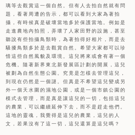
璃等去觀賞這一個自然。但有人去拍自然就有問
題，看著周遭的告示，都可以看到大家為著拍
攝，有時候真是破壞當地多於保護當地。例如是
走進農地內拍照，弄壞了人家田野的設施，甚至
聽說有些拍攝鳥類時，為著拍得好相片，而是去
騷擾鳥類多於是去觀賞自然。希望大家都可以珍
惜這些自然風貌及環境。這兒將來或會有著一個
危機。隨著新界東北新發展區計劃的開展，這兒
被劃為自然生態公園。究竟是怎樣去管理這兒，
到現在仍然是一個謎。但真是不希望這兒變成另
外一個天水圍的濕地公園，或是一個市鎮公園的
模式去管理，而是真是讓這兒的一切，包括這兒
的農業，可以繼續延伸下去，而不是趕走他們。
這地的靈魂，我覺得是這兒的農業，這兒的人
文，若果沒有了這一切，這兒還算是這兒嗎？