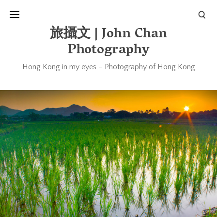
旅攝文 | John Chan
Photography
Hong Kong in my eyes – Photography of Hong Kong