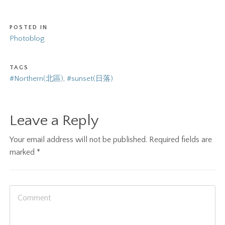
POSTED IN
Photoblog
TAGS
#Northern(北區)
,
#sunset(日落)
Leave a Reply
Your email address will not be published.
Required fields are
marked
*