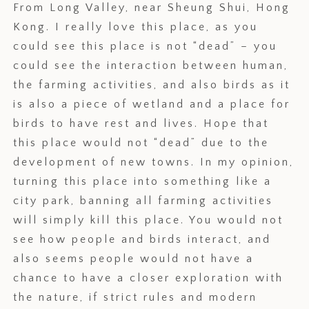
From Long Valley, near Sheung Shui, Hong
Kong. I really love this place, as you
could see this place is not “dead” – you
could see the interaction between human,
the farming activities, and also birds as it
is also a piece of wetland and a place for
birds to have rest and lives. Hope that
this place would not “dead” due to the
development of new towns. In my opinion,
turning this place into something like a
city park, banning all farming activities
will simply kill this place. You would not
see how people and birds interact, and
also seems people would not have a
chance to have a closer exploration with
the nature, if strict rules and modern