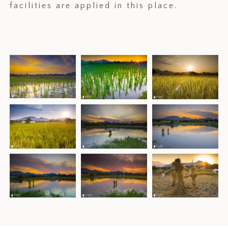
facilities are applied in this place.