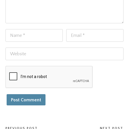
PREVIOUS POST
NEXT POST