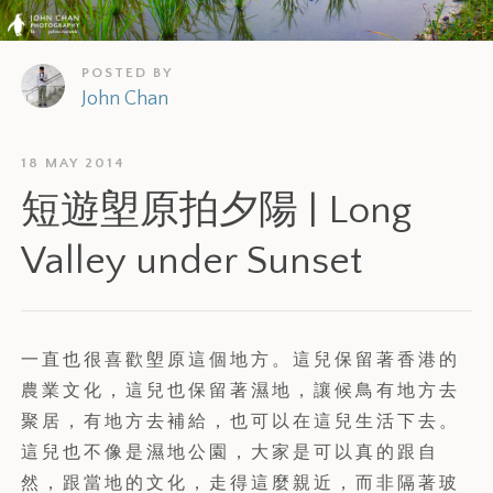
POSTED BY
John Chan
18 MAY 2014
短遊塱原拍夕陽 | Long
Valley under Sunset
一直也很喜歡塱原這個地方。這兒保留著香港的
農業文化，這兒也保留著濕地，讓候鳥有地方去
聚居，有地方去補給，也可以在這兒生活下去。
這兒也不像是濕地公園，大家是可以真的跟自
然，跟當地的文化，走得這麼親近，而非隔著玻