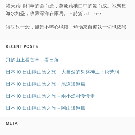
諸天藉耶和華的命而造，萬象藉祂口中的氣而成。祂聚集
海水如壘，收藏深洋在庫房。－詩篇 33：6-7
得失只一念，風景不轉心境轉。煩惱來自偏執一切也依戀
RECENT POSTS
飛鵝山上看芒草，看日落
日本 10 日山陽山陰之旅 – 大自然的鬼斧神工：秋芳洞
日本 10 日山陽山陰之旅 – 尾道短遊篇
日本 10 日山陽山陰之旅 – 兩小漁村慢慢走
日本 10 日山陽山陰之旅 – 岡山短遊篇
META