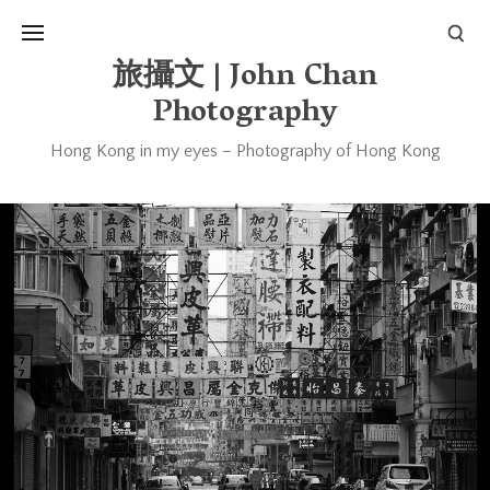
旅攝文 | John Chan
Photography
Hong Kong in my eyes – Photography of Hong Kong