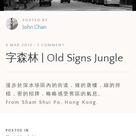
POSTED BY
John Chan
6 MAR 2012
1 COMMENT
字森林 | Old Signs Jungle
漫步於深水埗區內的街道，矮的唐樓，綠的排
檔，密的招牌，略略感受舊區的氣息。
From Sham Shui Po, Hong Kong.
POSTED IN