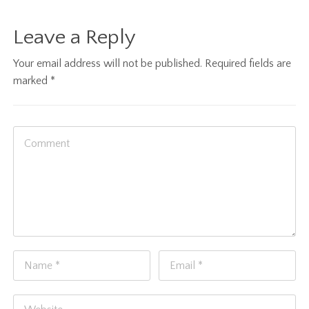
Leave a Reply
Your email address will not be published.
Required fields are
marked
*