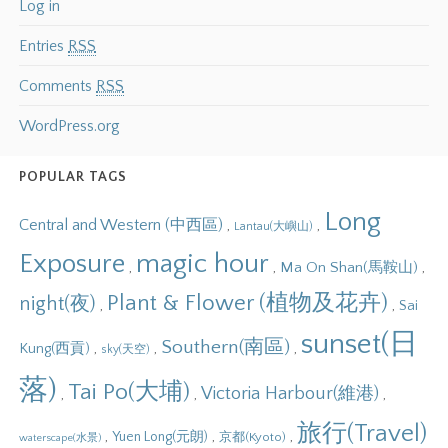
Log in
Entries
RSS
Comments
RSS
WordPress.org
POPULAR TAGS
Long
Central and Western (中西區)
,
,
Lantau(大嶼山)
Exposure
magic hour
,
,
,
Ma On Shan(馬鞍山)
Plant & Flower (植物及花卉)
night(夜)
,
,
Sai
sunset(日
Southern(南區)
,
,
,
Kung(西貢)
sky(天空)
落)
Tai Po(大埔)
Victoria Harbour(維港)
,
,
,
旅行(Travel)
,
,
,
Yuen Long(元朗)
京都(Kyoto)
waterscape(水景)