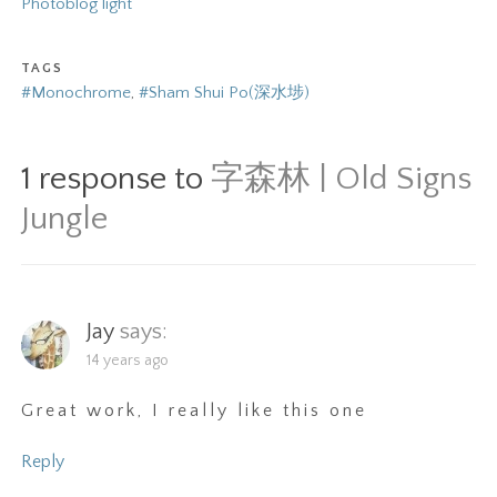
Photoblog light
TAGS
#Monochrome
,
#Sham Shui Po(深水埗)
1 response to
字森林 | Old Signs
Jungle
Jay
says:
14 years ago
Great work, I really like this one
Reply