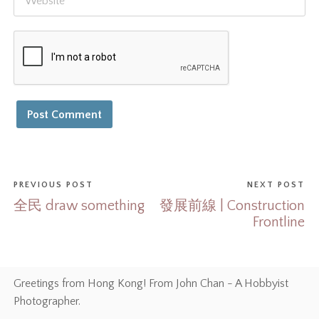
PREVIOUS POST
NEXT POST
全民 draw something
發展前線 | Construction
Frontline
Greetings from Hong Kong! From John Chan - A Hobbyist
Photographer.